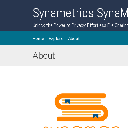
Synametrics Syna
Unlock the Power of Privacy: Effortless File Sharin
Home
Explore
About
About