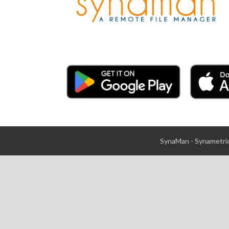
SynaMan - Synametric