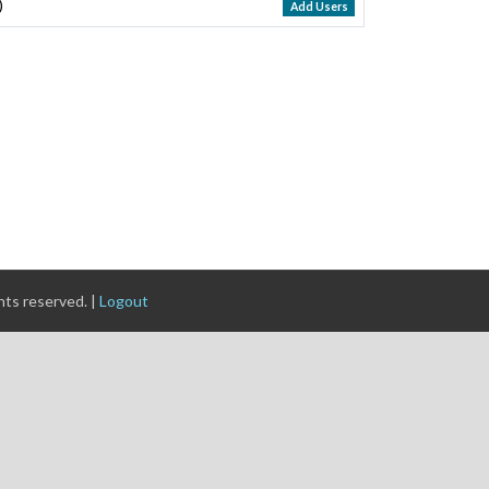
)
Add Users
ghts reserved. |
Logout