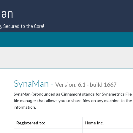
Man
g, Secured to the Core!
SynaMan -
Version: 6.1 - build 1667
SynaMan (pronounced as Cinnamon) stands for Synametrics File Ma
file manager that allows you to share files on any machine to the
information.
Registered to:
Home Inc.