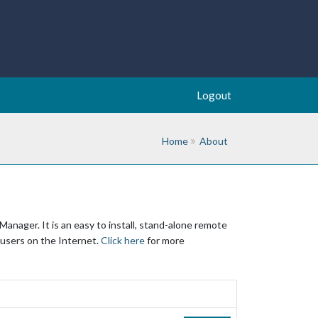
Logout
Home
About
nager. It is an easy to install, stand-alone remote
 users on the Internet.
Click here
for more