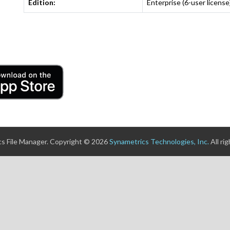
Edition:
Enterprise (6-user license
s File Manager. Copyright © 2026
Synametrics Technologies, Inc.
All ri